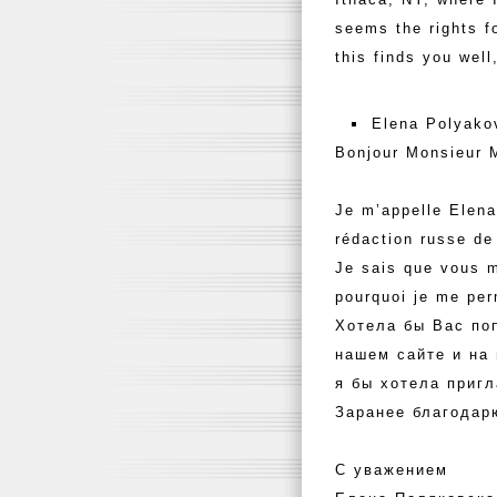
seems the rights f
this finds you well
Elena Polyako
Bonjour Monsieur 
Je m’appelle Elena
rédaction russe de
Je sais que vous m
pourquoi je me pe
Хотела бы Вас по
нашем сайте и на
я бы хотела пригл
Заранее благодар
С уважением