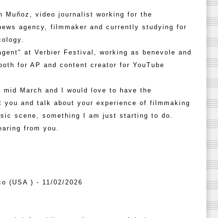
 Muñoz, video journalist working for the
ews agency, filmmaker and currently studying for
cology.
agent" at Verbier Festival, working as benevole and
both for AP and content creator for YouTube
in mid March and I would love to have the
t you and talk about your experience of filmmaking
usic scene, something I am just starting to do.
earing from you.
co (USA ) - 11/02/2026