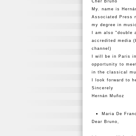
Cher Bruno
My. name is Hernán
Associated Press n
my degree in musi
I am also "double 
accredited media (
channel)
I will be in Paris 
opportunity to mee
in the classical m
I look forward to h
Sincerely
Hernán Muñoz
Maria De Fran
Dear Bruno,