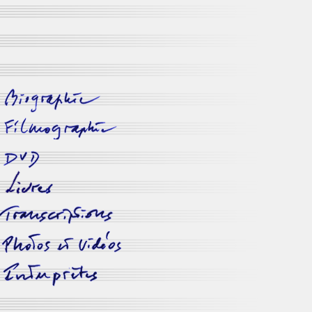
biographie
filmographie
dvd disponibles
livres
transcriptions
photos
&
vidéos
interprètes
-