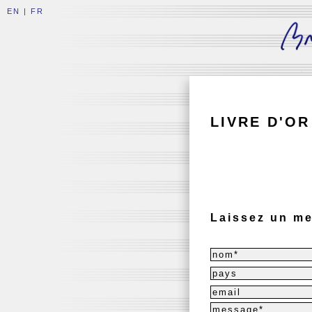
EN
|
FR
LIVRE D'OR
Laissez un me