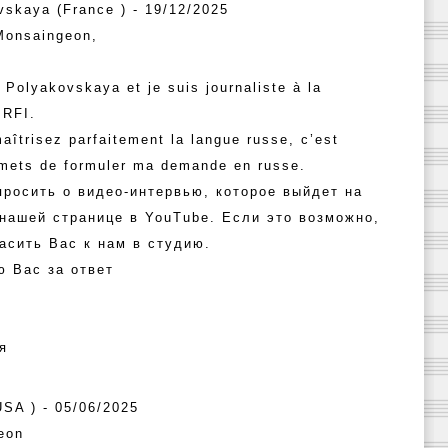
vskaya (France ) - 19/12/2025
Monsaingeon,
 Polyakovskaya et je suis journaliste à la
 RFI.
aîtrisez parfaitement la langue russe, c’est
rmets de formuler ma demande en russe.
просить о видео-интервью, которое выйдет на
 нашей странице в YouTube. Если это возможно,
асить Вас к нам в студию.
ю Вас за ответ
я
(USA ) - 05/06/2025
eon