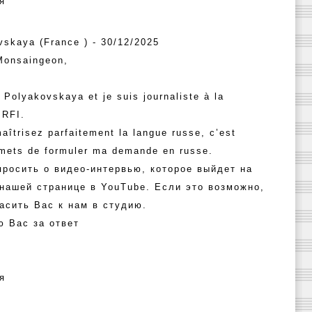
я
vskaya (France ) - 30/12/2025
Monsaingeon,
 Polyakovskaya et je suis journaliste à la
 RFI.
aîtrisez parfaitement la langue russe, c’est
rmets de formuler ma demande en russe.
просить о видео-интервью, которое выйдет на
 нашей странице в YouTube. Если это возможно,
асить Вас к нам в студию.
ю Вас за ответ
я