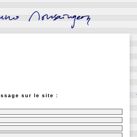
ssage sur le site :