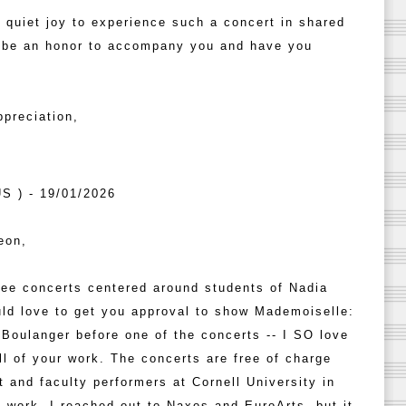
a quiet joy to experience such a concert in shared
d be an honor to accompany you and have you
preciation,
S ) - 19/01/2026
eon,
ree concerts centered around students of Nadia
ld love to get you approval to show Mademoiselle:
a Boulanger before one of the concerts -- I SO love
all of your work. The concerts are free of charge
t and faculty performers at Cornell University in
I work. I reached out to Naxos and EuroArts, but it