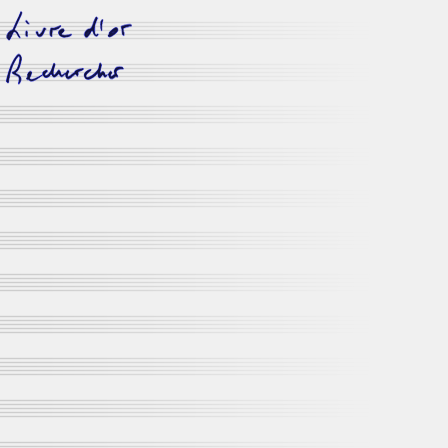
livre d'or
rechercher