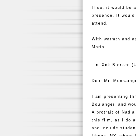
If so, it would be 
presence. It woul
attend.
With warmth and ap
Maria
Xak Bjerken (U
Dear Mr. Monsaing
I am presenting th
Boulanger, and wou
A protrait of Nadi
this film, as I do 
and include studen
Ithaca, NY, where 