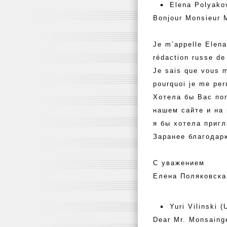
Elena Polyako
Bonjour Monsieur 
Je m’appelle Elena
rédaction russe de
Je sais que vous m
pourquoi je me pe
Хотела бы Вас по
нашем сайте и на
я бы хотела пригл
Заранее благодар
С уважением
Елена Поляковска
Yuri Vilinski 
Dear Mr. Monsaing