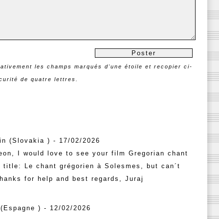
rativement les champs marqués d'une étoile et recopier ci-
urité de quatre lettres.
n (Slovakia ) - 17/02/2026
on, I would love to see your film Gregorian chant
title: Le chant grégorien à Solesmes, but can´t
Thanks for help and best regards, Juraj
(Espagne ) - 12/02/2026