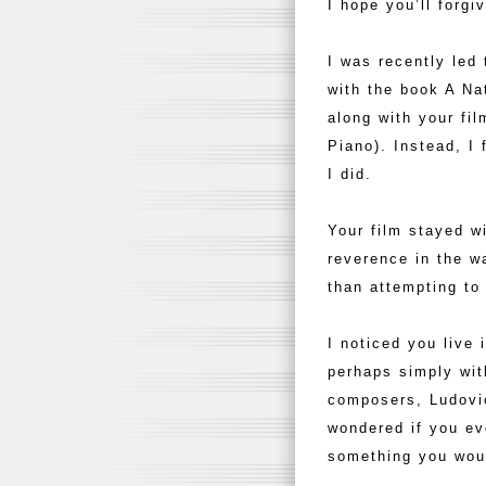
I hope you’ll forgi
I was recently led 
with the book A Na
along with your fi
Piano). Instead, I
I did.
Your film stayed w
reverence in the w
than attempting to
I noticed you live 
perhaps simply with
composers, Ludovico
wondered if you ev
something you woul