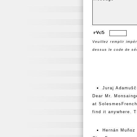
Veuillez remplir impé
dessus le code de séc
Juraj Adamušči
Dear Mr. Monsainge
at SolesmesFrench 
find it anywhere. 
Hernán Muñoz 