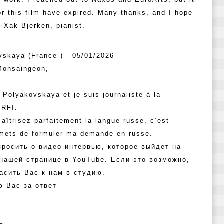
or this film have expired. Many thanks, and I hope
, Xak Bjerken, pianist.
vskaya (France ) - 05/01/2026
Monsaingeon,
 Polyakovskaya et je suis journaliste à la
 RFI.
aîtrisez parfaitement la langue russe, c’est
rmets de formuler ma demande en russe.
просить о видео-интервью, которое выйдет на
 нашей странице в YouTube. Если это возможно,
асить Вас к нам в студию.
ю Вас за ответ