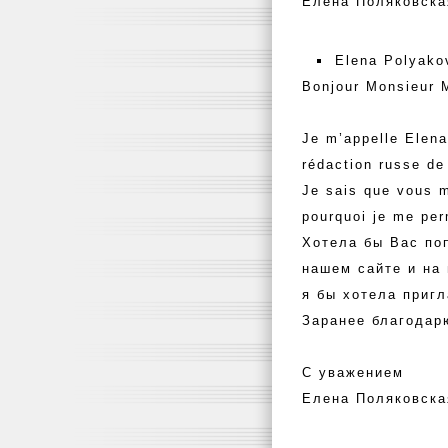
Елена Поляковска
Elena Polyako
Bonjour Monsieur 
Je m’appelle Elena
rédaction russe de
Je sais que vous m
pourquoi je me pe
Хотела бы Вас по
нашем сайте и на
я бы хотела пригл
Заранее благодар
С уважением
Елена Поляковска