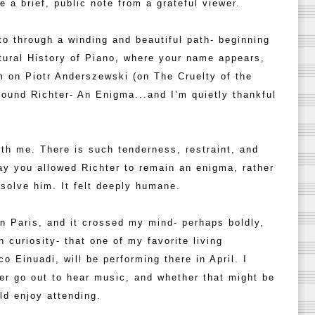
ve a brief, public note from a grateful viewer.
to through a winding and beautiful path- beginning
tural History of Piano, where your name appears,
lm on Piotr Anderszewski (on The Cruelty of the
 found Richter- An Enigma...and I’m quietly thankful
ith me. There is such tenderness, restraint, and
ay you allowed Richter to remain an enigma, rather
 solve him. It felt deeply humane.
in Paris, and it crossed my mind- perhaps boldly,
 curiosity- that one of my favorite living
 Einuadi, will be performing there in April. I
er go out to hear music, and whether that might be
d enjoy attending.